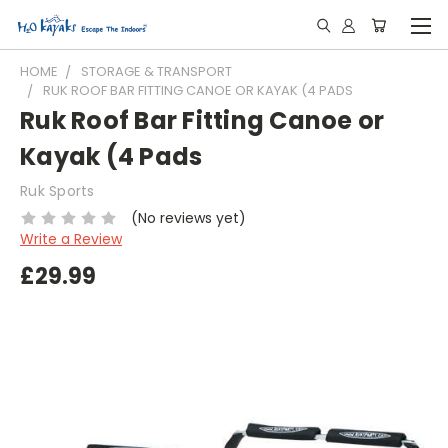
HOME
STORAGE & TRANSPORT
RUK ROOF BAR FITTING CANOE OR KAYAK (4 PADS
Ruk Roof Bar Fitting Canoe or
Kayak (4 Pads
Ruk Sports
(No reviews yet)
Write a Review
£29.99