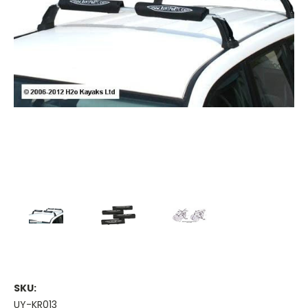
SKU:
UY-KR013