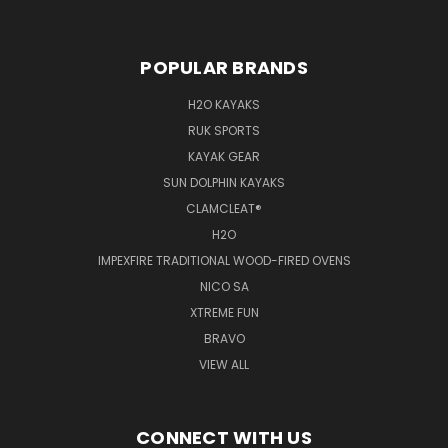
POPULAR BRANDS
H2O KAYAKS
RUK SPORTS
KAYAK GEAR
SUN DOLPHIN KAYAKS
CLAMCLEAT®
H2O
IMPEXFIRE TRADITIONAL WOOD-FIRED OVENS
NICO SA
XTREME FUN
BRAVO
VIEW ALL
CONNECT WITH US