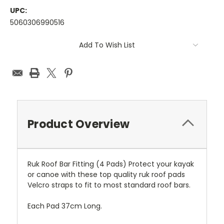
UPC:
5060306990516
Current
Add To Wish List
Stock:
Product Overview
Ruk Roof Bar Fitting (4 Pads) Protect your kayak
or canoe with these top quality ruk roof pads
Velcro straps to fit to most standard roof bars.
Each Pad 37cm Long.