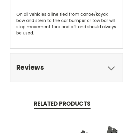
On all vehicles a line tied from canoe/kayak
bow and stern to the car bumper or tow bar will
stop movement fore and aft and should always
be used.
Reviews
RELATED PRODUCTS