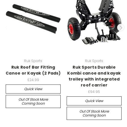
Ruk Sports
Ruk Sports
Ruk Roof Bar Fitting
Ruk Sports Durable
Canoe or Kayak (2 Pads)
Kombi canoe and kayak
trolley with integrated
£24.99
roof carrier
Quick View
£94.95
Out Of Stock More
Quick View
Coming Soon
Out Of Stock More
Coming Soon