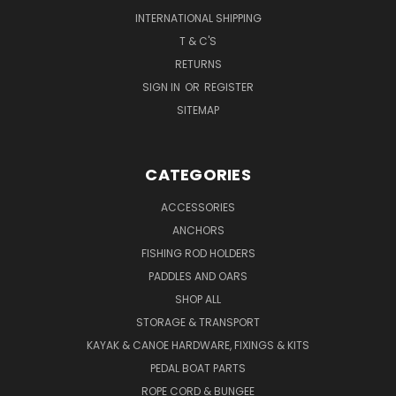
INTERNATIONAL SHIPPING
T & C'S
RETURNS
SIGN IN
OR
REGISTER
SITEMAP
CATEGORIES
ACCESSORIES
ANCHORS
FISHING ROD HOLDERS
PADDLES AND OARS
SHOP ALL
STORAGE & TRANSPORT
KAYAK & CANOE HARDWARE, FIXINGS & KITS
PEDAL BOAT PARTS
ROPE CORD & BUNGEE