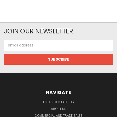
JOIN OUR NEWSLETTER
Email
Address
NAVIGATE
FIND & CONTACT US
ABOUT US
COMMERCIAL AND TRADE SALES