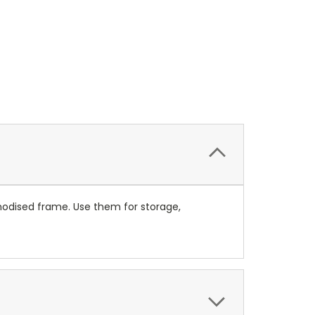
anodised frame. Use them for storage,