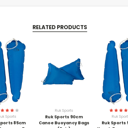
RELATED PRODUCTS
Ruk Sports
uk Sports
Ruk Sports 90cm
Ruk Spor
Sports 85cm
Canoe Buoyancy Bags
Ruk Sports