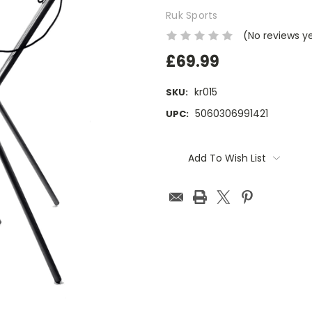
Ruk Sports
(No reviews y
£69.99
kr015
SKU:
5060306991421
UPC:
Current
Stock:
Add To Wish List