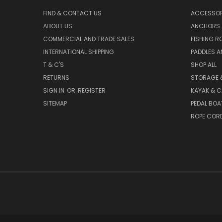
FIND & CONTACT US
ACCESSOR
ABOUT US
ANCHORS
COMMERCIAL AND TRADE SALES
FISHING R
INTERNATIONAL SHIPPING
PADDLES A
T & C'S
SHOP ALL
RETURNS
STORAGE 
SIGN IN
OR
REGISTER
KAYAK & C
SITEMAP
PEDAL BOA
ROPE COR