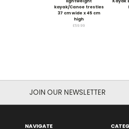
lightweight
Kayak 
kayak/Canoe trestles
37 cm wide x 45 cm
high
£59.99
JOIN OUR NEWSLETTER
NAVIGATE
CATEG