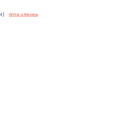
et)
Write a Review