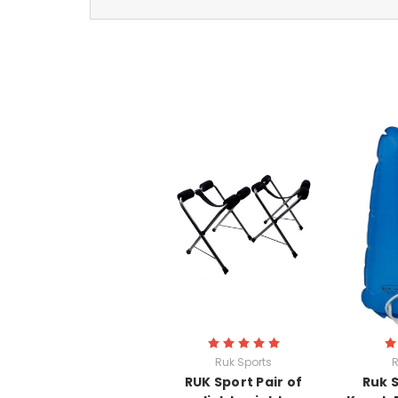
Ruk Sports
R
RUK Sport Pair of
Ruk 