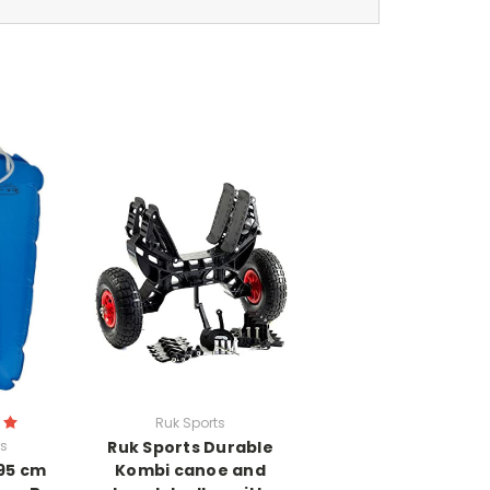
Ruk Sports
ts
Ruk Sports Durable
 95 cm
Kombi canoe and