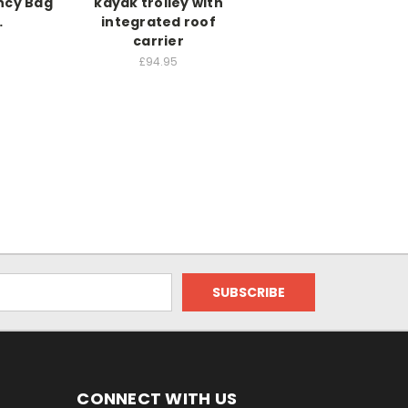
ncy Bag
kayak trolley with
…
integrated roof
carrier
£94.95
CONNECT WITH US