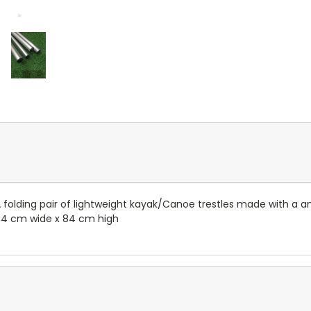
A folding pair of lightweight kayak/Canoe trestles made with a 
44 cm wide x 84 cm high