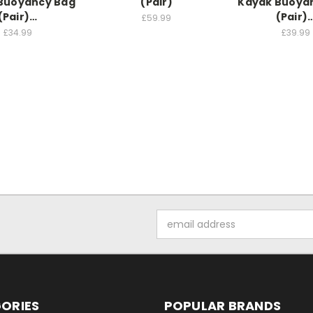
Buoyancy Bag
(Pair)
Kayak Buoya
(Pair)…
(Pair)
£59.99
£34.99
£39.99
Email
Address
ORIES
POPULAR BRANDS