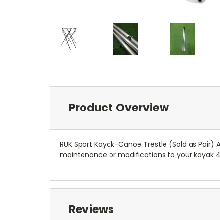
Product Overview
RUK Sport Kayak-Canoe Trestle (Sold as Pair) 
maintenance or modifications to your kayak 
Reviews