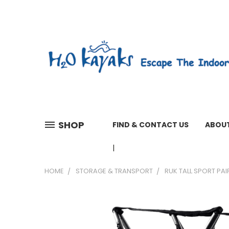
SHOP
FIND & CONTACT US
ABOUT
01603 279161 WEEKDAYS 7 A
HOME
STORAGE & TRANSPORT
RUK TALL SPORT PA