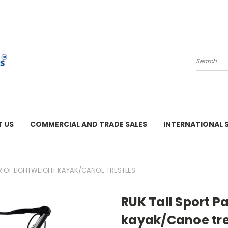
Search
 US
COMMERCIAL AND TRADE SALES
INTERNATIONAL 
M - 3 PM
IR OF LIGHTWEIGHT KAYAK/CANOE TRESTLES
RUK Tall Sport Pa
kayak/Canoe tre