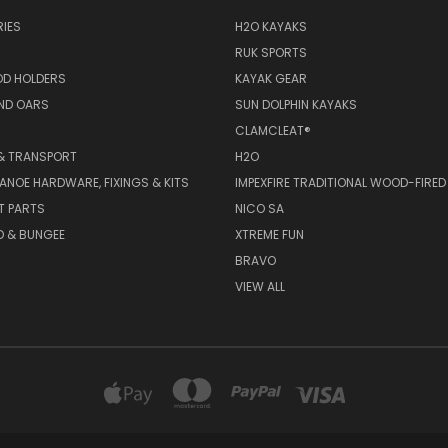
IES
H2O KAYAKS
RUK SPORTS
OD HOLDERS
KAYAK GEAR
ND OARS
SUN DOLPHIN KAYAKS
CLAMCLEAT®
& TRANSPORT
H2O
ANOE HARDWARE, FIXINGS & KITS
IMPEXFIRE TRADITIONAL WOOD-FIRED
T PARTS
NICO SA
D & BUNGEE
XTREME FUN
BRAVO
VIEW ALL