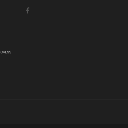
 OVENS