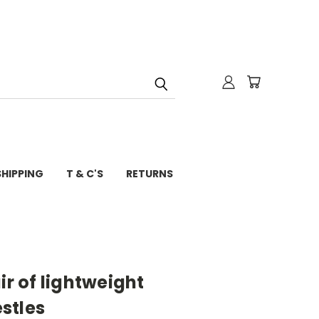
SHIPPING
T & C'S
RETURNS
ir of lightweight
stles