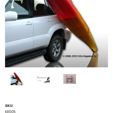
SKU:
KR005