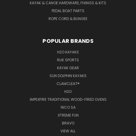
KAYAK & CANOE HARDWARE, FIXINGS & KITS
PEDAL BOAT PARTS
ROPE CORD & BUNGEE
POPULAR BRANDS
H2O KAYAKS
RUK SPORTS
KAYAK GEAR
SUN DOLPHIN KAYAKS
CLAMCLEAT®
H2O
IMPEXFIRE TRADITIONAL WOOD-FIRED OVENS
NICO SA
XTREME FUN
BRAVO
VIEW ALL