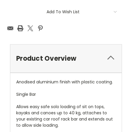
Current
Add To Wish List
Stock:
Product Overview
Anodised aluminium finish with plastic coating.
Single Bar
Allows easy safe solo loading of sit on tops,
kayaks and canoes up to 40 kg, attaches to
your existing car roof rack bar and extends out
to allow side loading.