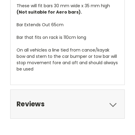
These will fit bars 30 mm wide x 35 mm high
(Not suitable for Aero bars).
Bar Extends Out 65cm
Bar that fits on rack is 110cm long
On all vehicles a line tied from canoe/kayak
bow and stern to the car bumper or tow bar will
stop movement fore and aft and should always
be used
Reviews