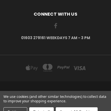
CONNECT WITH US
01603 279161 WEEKDAYS 7 AM - 3 PM
COLLECTIONS AND VIEWING BY APPOINTMENT ONLY: AYLSHAM, NORWICH,
NORFOLK, NR11 6US
We use cookies (and other similar technologies) to collect data
01603 279161 Weekdays 7 am - 3 pm
to improve your shopping experience.
© 2026 H2o Kayaks Escape The Indoors ™