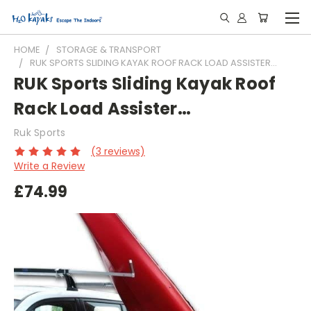
HOME
STORAGE & TRANSPORT
RUK SPORTS SLIDING KAYAK ROOF RACK LOAD ASSISTER…
RUK Sports Sliding Kayak Roof
Rack Load Assister…
Ruk Sports
(3 reviews)
Write a Review
£74.99