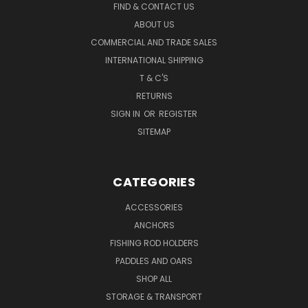
FIND & CONTACT US
ABOUT US
COMMERCIAL AND TRADE SALES
INTERNATIONAL SHIPPING
T & C'S
RETURNS
SIGN IN
OR
REGISTER
SITEMAP
CATEGORIES
ACCESSORIES
ANCHORS
FISHING ROD HOLDERS
PADDLES AND OARS
SHOP ALL
STORAGE & TRANSPORT