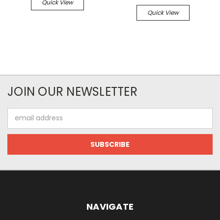
Quick View
Quick View
JOIN OUR NEWSLETTER
Email
Address
NAVIGATE