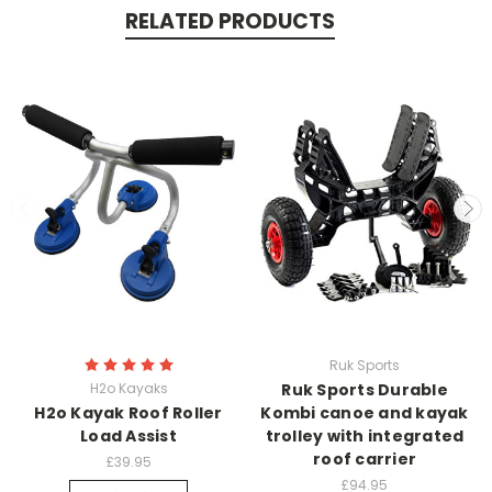
RELATED PRODUCTS
Ruk Sports
H2o Kayaks
Ruk Sports Durable
H2o Kayak Roof Roller
Kombi canoe and kayak
Load Assist
trolley with integrated
roof carrier
£39.95
£94.95