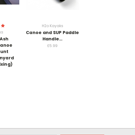
H2o Kayaks
ks
Canoe and SUP Paddle
 Ash
Handle…
Canoe
£5.99
unt
anyard
ixing)