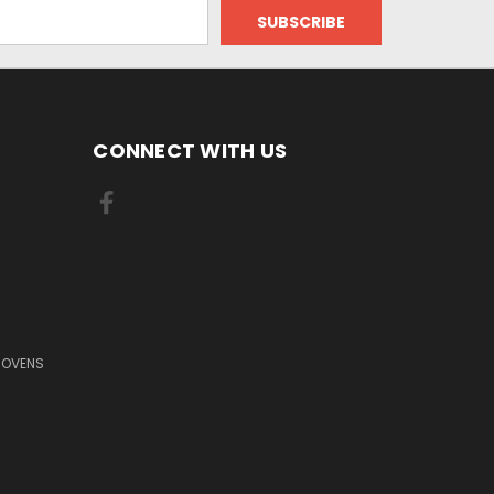
CONNECT WITH US
 OVENS