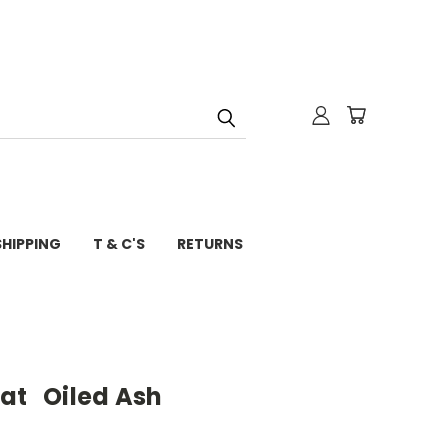
SHIPPING
T & C'S
RETURNS
at Oiled Ash