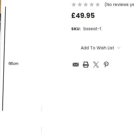
(No reviews y
£49.95
bsseat-1
SKU:
Current
Stock:
Add To Wish List