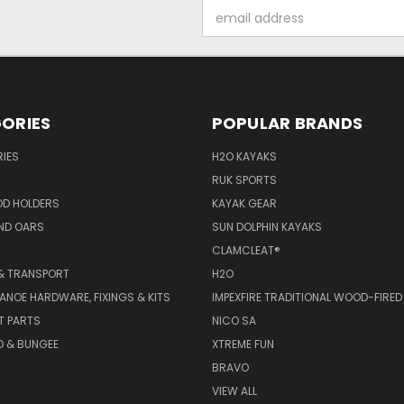
Email
Address
ORIES
POPULAR BRANDS
IES
H2O KAYAKS
RUK SPORTS
OD HOLDERS
KAYAK GEAR
ND OARS
SUN DOLPHIN KAYAKS
CLAMCLEAT®
& TRANSPORT
H2O
ANOE HARDWARE, FIXINGS & KITS
IMPEXFIRE TRADITIONAL WOOD-FIRED
T PARTS
NICO SA
D & BUNGEE
XTREME FUN
BRAVO
VIEW ALL