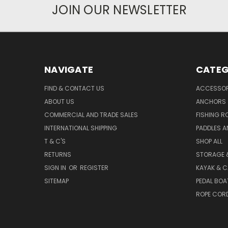
JOIN OUR NEWSLETTER
NAVIGATE
CATEG
FIND & CONTACT US
ACCESSOR
ABOUT US
ANCHORS
COMMERCIAL AND TRADE SALES
FISHING R
INTERNATIONAL SHIPPING
PADDLES A
T & C'S
SHOP ALL
RETURNS
STORAGE 
SIGN IN
OR
REGISTER
KAYAK & C
SITEMAP
PEDAL BOA
ROPE COR