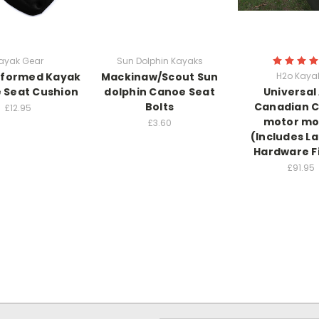
ayak Gear
Sun Dolphin Kayaks
formed Kayak
Mackinaw/Scout Sun
H2o Kaya
 Seat Cushion
dolphin Canoe Seat
Universal
Bolts
Canadian 
£12.95
motor mo
£3.60
(Includes L
Hardware F
£91.95