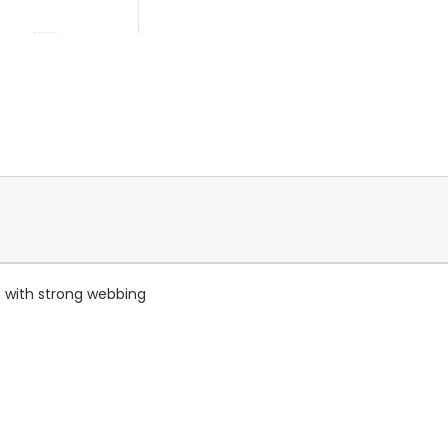
 with strong webbing