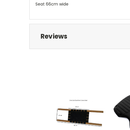
Seat 66cm wide
Reviews