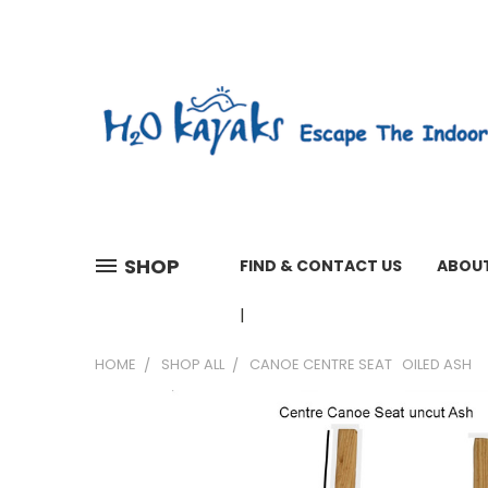
SHOP
FIND & CONTACT US
ABOUT
01603 279161 WEEKDAYS 7 A
HOME
SHOP ALL
CANOE CENTRE SEAT OILED ASH