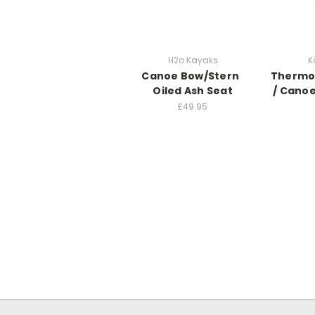
H2o Kayaks
K
Canoe Bow/Stern
Thermo
Oiled Ash Seat
/ Canoe
£49.95