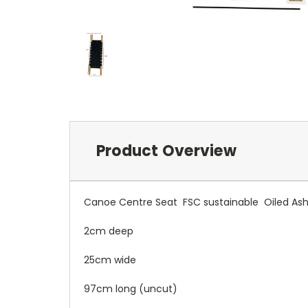
Product Overview
Canoe Centre Seat FSC sustainable Oiled Ash
2cm deep
25cm wide
97cm long (uncut)