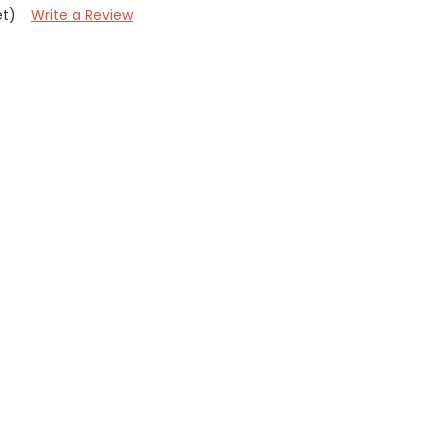
et)
Write a Review