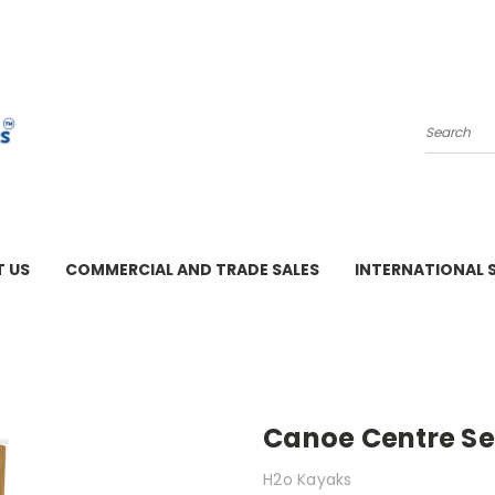
Search
 US
COMMERCIAL AND TRADE SALES
INTERNATIONAL 
M - 3 PM
Canoe Centre Se
H2o Kayaks