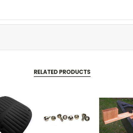
RELATED PRODUCTS