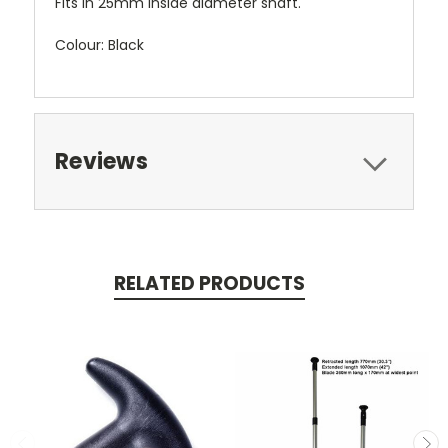
Fits in 25mm inside diameter shaft.
Colour: Black
Reviews
RELATED PRODUCTS