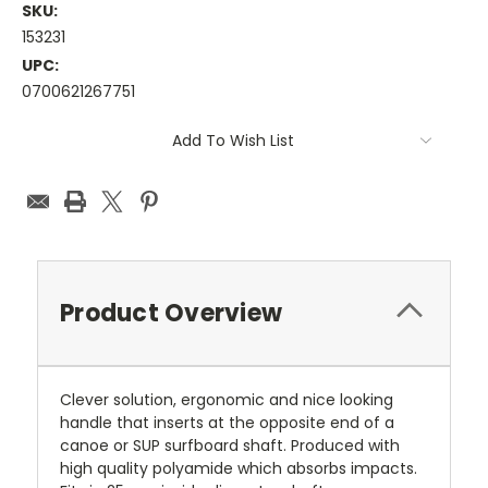
SKU:
153231
UPC:
0700621267751
Current
Add To Wish List
Stock:
Product Overview
Clever solution, ergonomic and nice looking
handle that inserts at the opposite end of a
canoe or SUP surfboard shaft. Produced with
high quality polyamide which absorbs impacts.