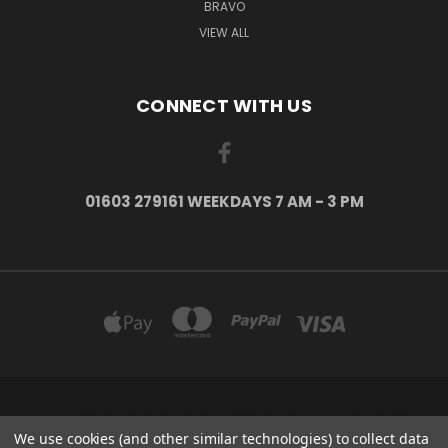
BRAVO
VIEW ALL
CONNECT WITH US
01603 279161 WEEKDAYS 7 AM - 3 PM
COLLECTIONS AND VIEWING BY APPOINTMENT ONLY: AYLSHAM, NORWICH,
NORFOLK, NR11 6US
We use cookies (and other similar technologies) to collect data