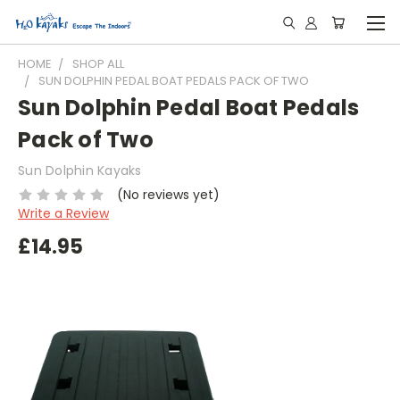
HOME
SHOP ALL
SUN DOLPHIN PEDAL BOAT PEDALS PACK OF TWO
Sun Dolphin Pedal Boat Pedals
Pack of Two
Sun Dolphin Kayaks
(No reviews yet)
Write a Review
£14.95