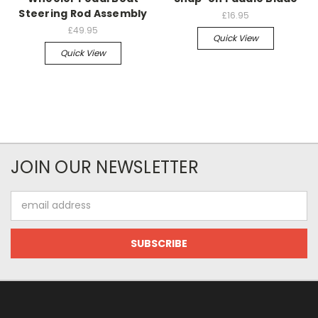
Steering Rod Assembly
£16.95
£49.95
Quick View
Quick View
JOIN OUR NEWSLETTER
Email
Address