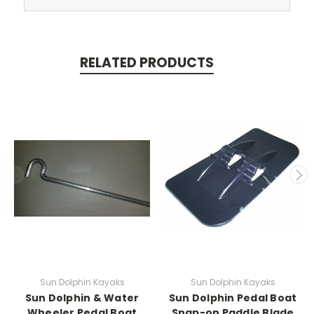
RELATED PRODUCTS
Sun Dolphin Kayaks
Sun Dolphin Kayaks
Sun Dolphin & Water
Sun Dolphin Pedal Boat
Wheeler Pedal Boat
Snap-on Paddle Blade