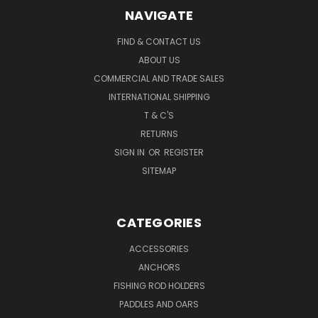
NAVIGATE
FIND & CONTACT US
ABOUT US
COMMERCIAL AND TRADE SALES
INTERNATIONAL SHIPPING
T & C'S
RETURNS
SIGN IN
OR
REGISTER
SITEMAP
CATEGORIES
ACCESSORIES
ANCHORS
FISHING ROD HOLDERS
PADDLES AND OARS