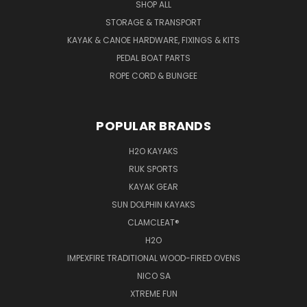
SHOP ALL
STORAGE & TRANSPORT
KAYAK & CANOE HARDWARE, FIXINGS & KITS
PEDAL BOAT PARTS
ROPE CORD & BUNGEE
POPULAR BRANDS
H2O KAYAKS
RUK SPORTS
KAYAK GEAR
SUN DOLPHIN KAYAKS
CLAMCLEAT®
H2O
IMPEXFIRE TRADITIONAL WOOD-FIRED OVENS
NICO SA
XTREME FUN