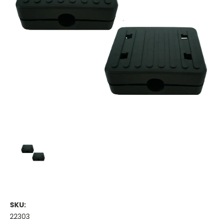
SKU:
22303