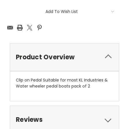
Current
Add To Wish List
Stock:
Product Overview
Clip on Pedal Suitable for most KL Industries &
Water wheeler pedal boats pack of 2
Reviews