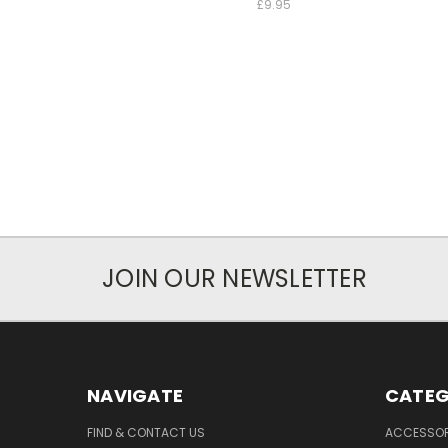
£9.95
JOIN OUR NEWSLETTER
NAVIGATE
CATEG
FIND & CONTACT US
ACCESSOR