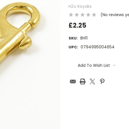
H2o Kayaks
(No reviews y
£2.25
BH11
SKU:
0794995004654
UPC:
Current
Stock:
Add To Wish List