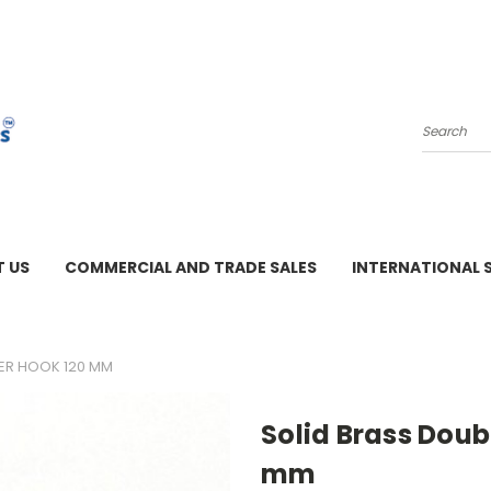
Search
 US
COMMERCIAL AND TRADE SALES
INTERNATIONAL 
M - 3 PM
GER HOOK 120 MM
Solid Brass Doub
mm