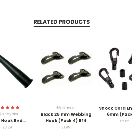
RELATED PRODUCTS
H2o Kayaks
Shock Cord E
2o Kayaks
Black 25 mm Webbing
6mm (Pack
 Hook End…
Hook (Pack 4) B14
£2.85
£3.29
£1.99