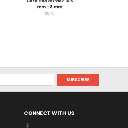
Cord Hooks Pack 10 6
mm - 8 mm
£8.75
CONNECT WITH US