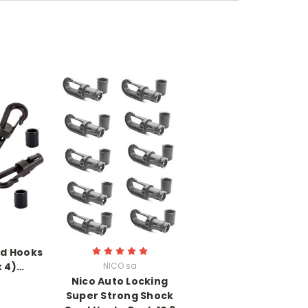
nd Hooks
 4)…
NICO sa
Nico Auto Locking
Super Strong Shock