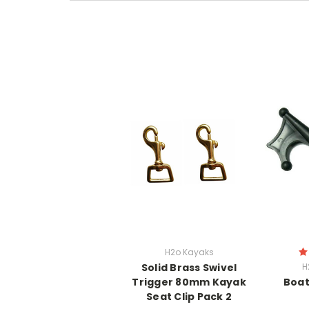
H2o Kayaks
Solid Brass Swivel
H
Trigger 80mm Kayak
Boat
Seat Clip Pack 2