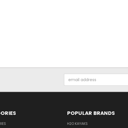
Email
Address
ORIES
POPULAR BRANDS
IES
H2O KAYAKS