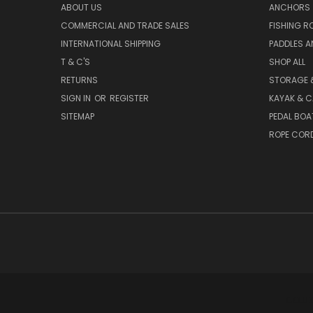
ABOUT US
ANCHORS
COMMERCIAL AND TRADE SALES
FISHING R
INTERNATIONAL SHIPPING
PADDLES A
T & C'S
SHOP ALL
RETURNS
STORAGE 
SIGN IN
OR
REGISTER
KAYAK & C
SITEMAP
PEDAL BOA
ROPE COR
COLLE