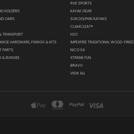
RUK SPORTS
OD HOLDERS
KAYAK GEAR
ND OARS
SUN DOLPHIN KAYAKS
CLAMCLEAT®
& TRANSPORT
H2O
ANOE HARDWARE, FIXINGS & KITS
IMPEXFIRE TRADITIONAL WOOD-FIRED
T PARTS
NICO SA
D & BUNGEE
XTREME FUN
BRAVO
VIEW ALL
CTIONS AND VIEWING BY APPOINTMENT ONLY: AYLSHAM, NORWICH, NORFOLK, NR