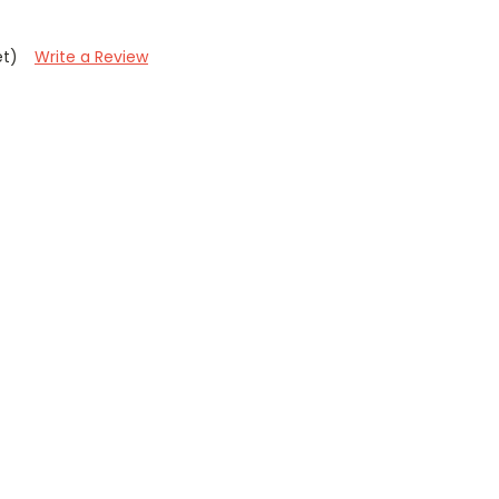
et)
Write a Review