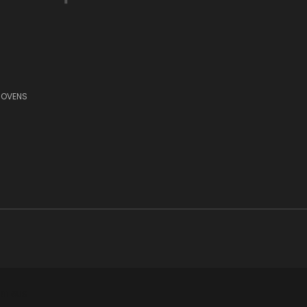
 OVENS
11 6US