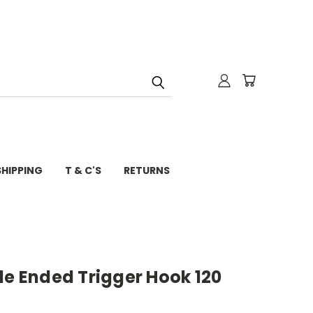
SHIPPING
T & C'S
RETURNS
le Ended Trigger Hook 120