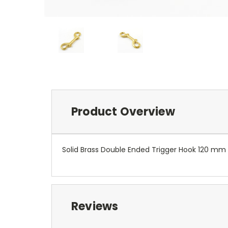
Product Overview
Solid Brass Double Ended Trigger Hook 120 mm
Reviews