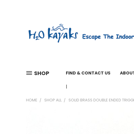
SHOP
FIND & CONTACT US
ABOUT
01603 279161 WEEKDAYS 7 A
HOME
SHOP ALL
SOLID BRASS DOUBLE ENDED TRIG