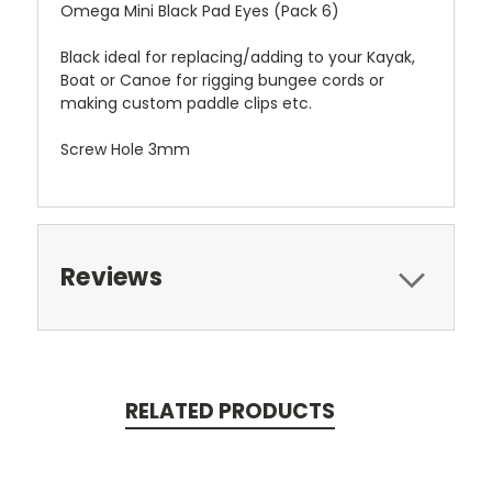
Omega Mini Black Pad Eyes (Pack 6)
Black ideal for replacing/adding to your Kayak,
Boat or Canoe for rigging bungee cords or
making custom paddle clips etc.
Screw Hole 3mm
Reviews
RELATED PRODUCTS