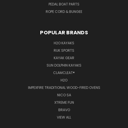
PEDAL BOAT PARTS
ROPE CORD & BUNGEE
POPULAR BRANDS
H2O KAYAKS
RUK SPORTS
KAYAK GEAR
SUN DOLPHIN KAYAKS
CLAMCLEAT®
H2O
IMPEXFIRE TRADITIONAL WOOD-FIRED OVENS
NICO SA
XTREME FUN
BRAVO
VIEW ALL