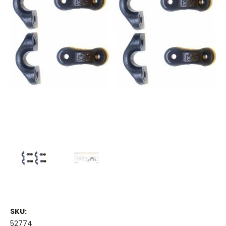
SKU:
52774