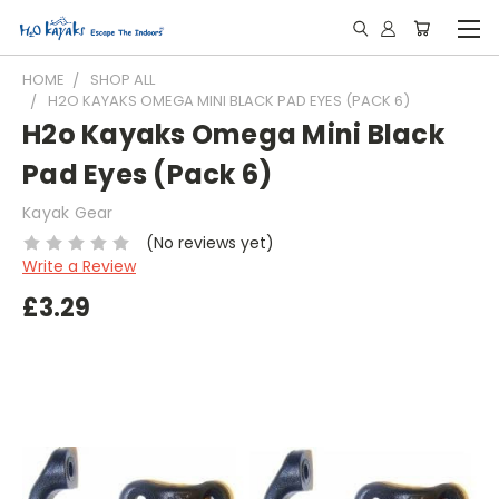
HOME
SHOP ALL
H2O KAYAKS OMEGA MINI BLACK PAD EYES (PACK 6)
H2o Kayaks Omega Mini Black
Pad Eyes (Pack 6)
Kayak Gear
(No reviews yet)
Write a Review
£3.29