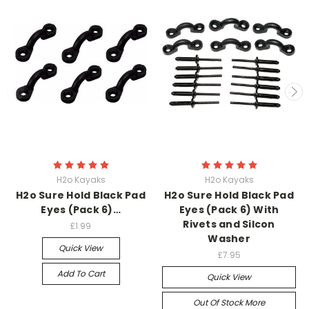
H2o Kayaks
H2o Kayaks
H2o Sure Hold Black Pad
H2o Sure Hold Black Pad
Eyes (Pack 6)…
Eyes (Pack 6) With
Rivets and Silcon
£1.99
Washer
Quick View
£7.95
Add To Cart
Quick View
Out Of Stock More