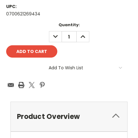
UPC:
0700621269434
Current
Quantity:
Stock:
DECREASE
INCREASE
QUANTITY:
QUANTITY:
Add To Wish List
Product Overview