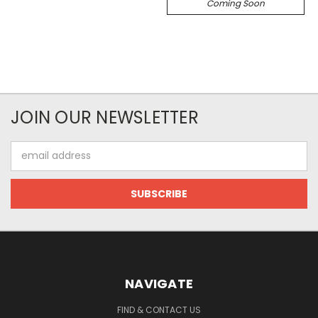
Coming Soon
JOIN OUR NEWSLETTER
Email
Address
NAVIGATE
FIND & CONTACT US