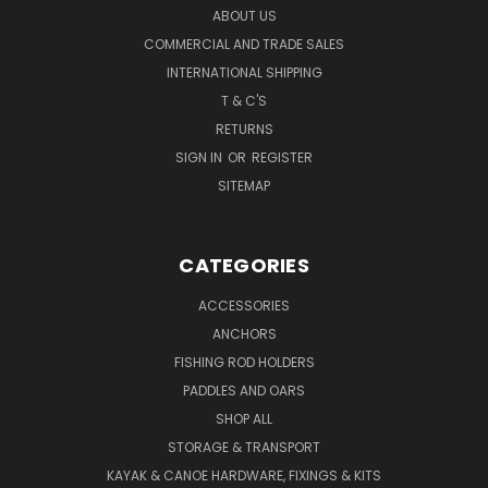
ABOUT US
COMMERCIAL AND TRADE SALES
INTERNATIONAL SHIPPING
T & C'S
RETURNS
SIGN IN
OR
REGISTER
SITEMAP
CATEGORIES
ACCESSORIES
ANCHORS
FISHING ROD HOLDERS
PADDLES AND OARS
SHOP ALL
STORAGE & TRANSPORT
KAYAK & CANOE HARDWARE, FIXINGS & KITS