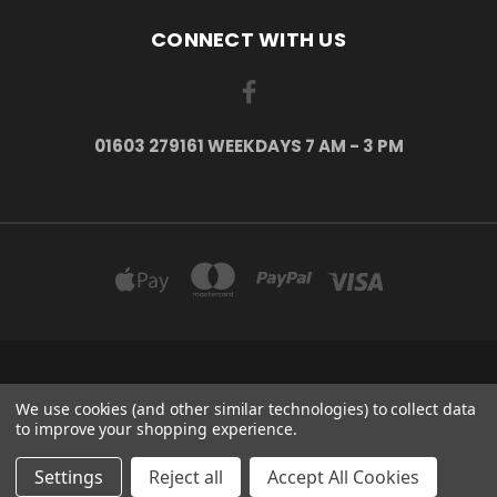
CONNECT WITH US
01603 279161 WEEKDAYS 7 AM - 3 PM
COLLECTIONS AND VIEWING BY APPOINTMENT ONLY: AYLSHAM, NORWICH,
NORFOLK, NR11 6US
We use cookies (and other similar technologies) to collect data
01603 279161 Weekdays 7 am - 3 pm
to improve your shopping experience.
© 2026 H2o Kayaks Escape The Indoors ™
Settings
Reject all
Accept All Cookies