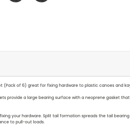
et (Pack of 6) great for fixing hardware to plastic canoes and ka
vets provide a large bearing surface with a neoprene gasket that 
 fixing your hardware. Split tail formation spreads the tail beari
ance to pull-out loads.