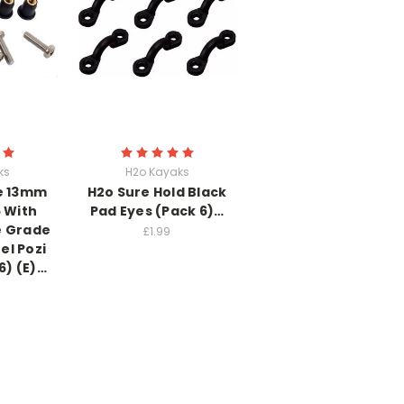
ks
H2o Kayaks
e 13mm
H2o Sure Hold Black
 With
Pad Eyes (Pack 6)…
 Grade
£1.99
el Pozi
6) (E)…