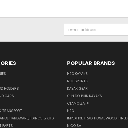
Email
Address
ORIES
POPULAR BRANDS
IES
H2O KAYAKS
RUK SPORTS
OD HOLDERS
KAYAK GEAR
ND OARS
SUN DOLPHIN KAYAKS
CLAMCLEAT®
& TRANSPORT
H2O
ANOE HARDWARE, FIXINGS & KITS
IMPEXFIRE TRADITIONAL WOOD-FIRED
T PARTS
NICO SA