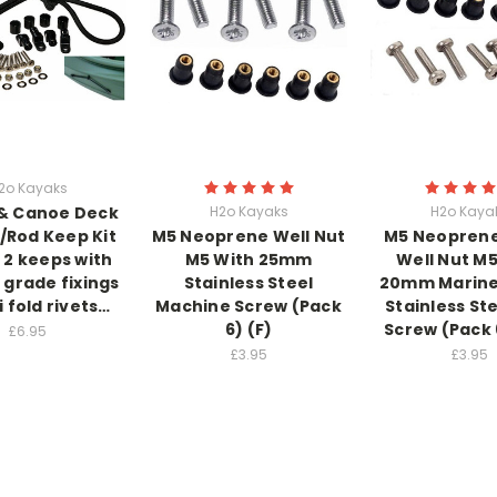
2o Kayaks
& Canoe Deck
H2o Kayaks
H2o Kaya
/Rod Keep Kit
M5 Neoprene Well Nut
M5 Neopren
2 keeps with
M5 With 25mm
Well Nut M5
 grade fixings
Stainless Steel
20mm Marine
i fold rivets…
Machine Screw (Pack
Stainless Ste
6) (F)
Screw (Pack 
£6.95
£3.95
£3.95