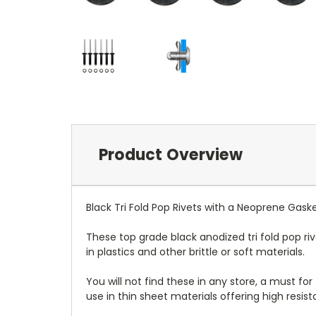
Product Overview
Black Tri Fold Pop Rivets with a Neoprene Gask
These top grade black anodized tri fold pop ri
in plastics and other brittle or soft materials.
You will not find these in any store, a must for
use in thin sheet materials offering high resist