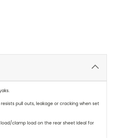
yaks.
resists pull outs, leakage or cracking when set
ng load/clamp load on the rear sheet Ideal for