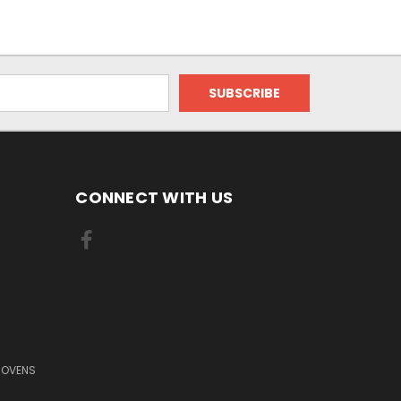
CONNECT WITH US
 OVENS