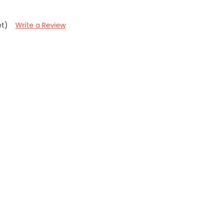
et)
Write a Review