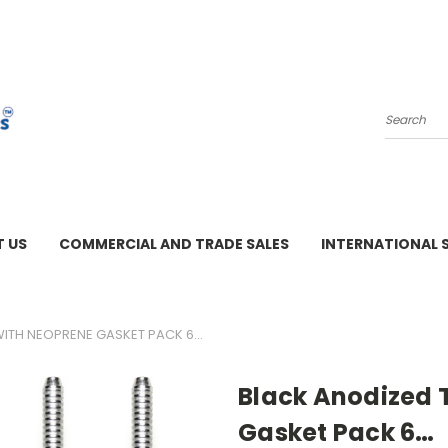
Search
 US
COMMERCIAL AND TRADE SALES
INTERNATIONAL 
M - 3 PM
 WITH NEOPRENE GASKET PACK 6…
Black Anodized T
Gasket Pack 6…