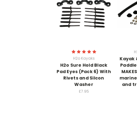
H
H2o Kayaks
Kayak 
H2o Sure Hold Black
Paddle
Pad Eyes (Pack 6) With
MAKES 
Rivets and Silcon
marine
Washer
and tr
£7.95