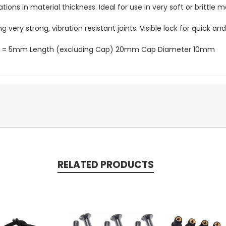
ns in material thickness. Ideal for use in very soft or brittle ma
very strong, vibration resistant joints. Visible lock for quick an
er = 5mm Length (excluding Cap) 20mm Cap Diameter 10mm
RELATED PRODUCTS