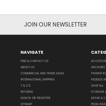
JOIN OUR NEWSLETTER
NAVIGATE
CATEG
FIND & CONTACT US
ACCESSOR
ABOUT US
ANCHORS
COMMERCIAL AND TRADE SALES
FISHING R
INTERNATIONAL SHIPPING
PADDLES A
T & C'S
SHOP ALL
RETURNS
STORAGE 
SIGN IN
OR
REGISTER
KAYAK & C
SITEMAP
PEDAL BOA