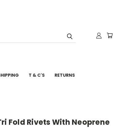
SHIPPING
T & C'S
RETURNS
ri Fold Rivets With Neoprene