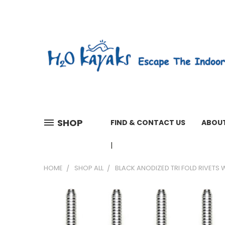
SHOP
FIND & CONTACT US
ABOUT
01603 279161 WEEKDAYS 7 A
HOME
SHOP ALL
BLACK ANODIZED TRI FOLD RIVETS