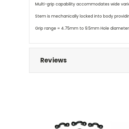
Multi-grip capability accommodates wide variatio
Stem is mechanically locked into body providing 
Grip range = 4.75mm to 9.5mm Hole diamet
Reviews