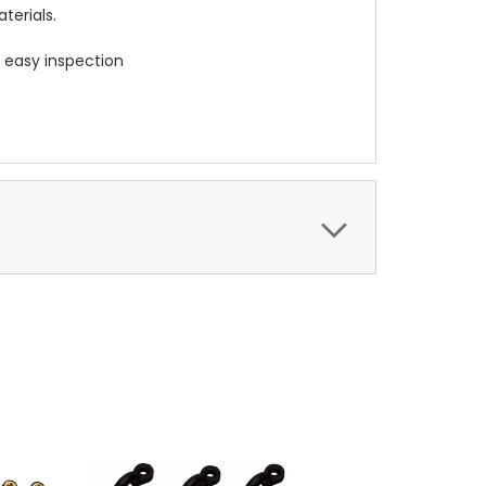
terials.
d easy inspection