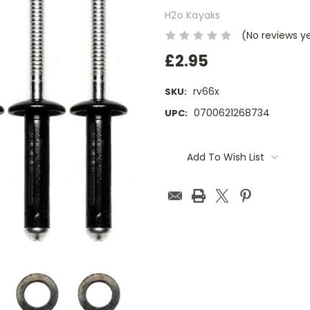
H2o Kayaks
(No reviews y
£2.95
rv66x
SKU:
0700621268734
UPC:
Current
Stock:
Add To Wish List