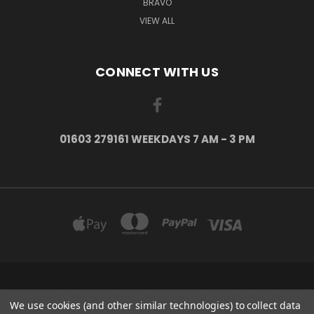
BRAVO
VIEW ALL
CONNECT WITH US
01603 279161 WEEKDAYS 7 AM - 3 PM
COLLECTIONS AND VIEWING BY APPOINTMENT ONLY: AYLSHAM, NORWICH,
NORFOLK, NR11 6US
We use cookies (and other similar technologies) to collect data