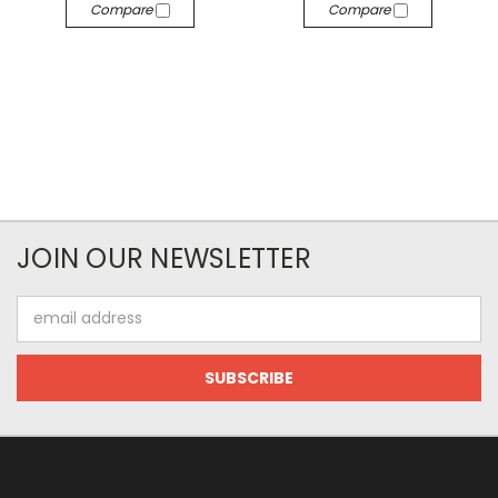
Compare
Compare
JOIN OUR NEWSLETTER
Email
Address