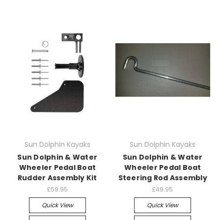
Sun Dolphin Kayaks
Sun Dolphin Kayaks
Sun Dolphin & Water
Sun Dolphin & Water
Wheeler Pedal Boat
Wheeler Pedal Boat
Rudder Assembly Kit
Steering Rod Assembly
£59.95
£49.95
Quick View
Quick View