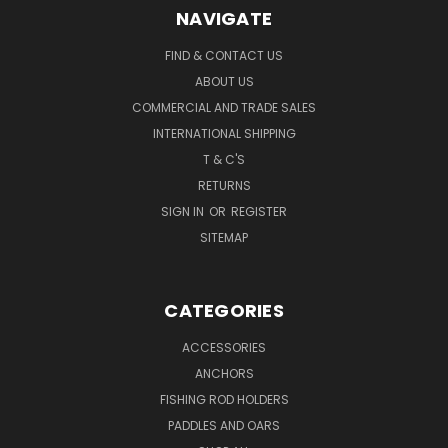
NAVIGATE
FIND & CONTACT US
ABOUT US
COMMERCIAL AND TRADE SALES
INTERNATIONAL SHIPPING
T & C'S
RETURNS
SIGN IN
OR
REGISTER
SITEMAP
CATEGORIES
ACCESSORIES
ANCHORS
FISHING ROD HOLDERS
PADDLES AND OARS