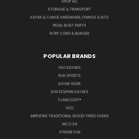
SHOP ALL
STORAGE & TRANSPORT
KAYAK & CANOE HARDWARE, FIXINGS & KITS
PEDAL BOAT PARTS
ROPE CORD & BUNGEE
POPULAR BRANDS
H2O KAYAKS
RUK SPORTS
KAYAK GEAR
SUN DOLPHIN KAYAKS
CLAMCLEAT®
H2O
IMPEXFIRE TRADITIONAL WOOD-FIRED OVENS
NICO SA
XTREME FUN