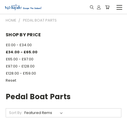
HOME
PEDAL BOAT PARTS
SHOP BY PRICE
£0.00 - £34.00
£34.00 - £65.00
£65.00 - £97.00
£97.00 - £128.00
£128.00 - £159.00
Reset
Pedal Boat Parts
Sort By: