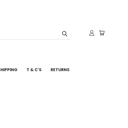
SHIPPING
T & C'S
RETURNS