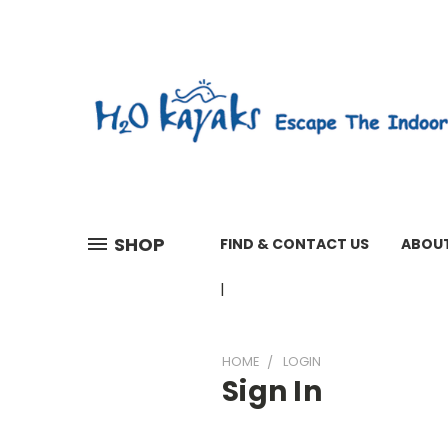
SHOP
FIND & CONTACT US
ABOUT
01603 279161 WEEKDAYS 7 A
HOME
LOGIN
Sign In