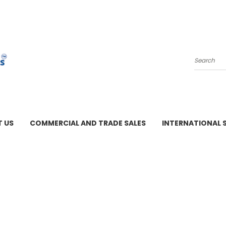
Search
 US
COMMERCIAL AND TRADE SALES
INTERNATIONAL 
M - 3 PM