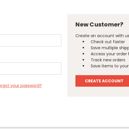
New Customer?
Create an account with us 
Check out faster
Save multiple ship
Access your order 
Track new orders
Save items to your 
CREATE ACCOUNT
orgot your password?