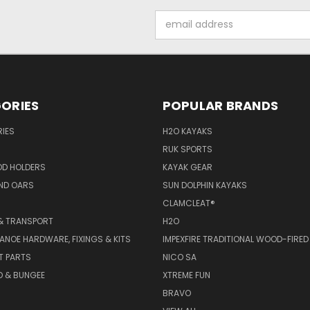
Email
Address
ORIES
POPULAR BRANDS
IES
H2O KAYAKS
RUK SPORTS
OD HOLDERS
KAYAK GEAR
ND OARS
SUN DOLPHIN KAYAKS
CLAMCLEAT®
& TRANSPORT
H2O
ANOE HARDWARE, FIXINGS & KITS
IMPEXFIRE TRADITIONAL WOOD-FIRED
T PARTS
NICO SA
D & BUNGEE
XTREME FUN
BRAVO