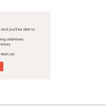
and you'll be able to:
ping addresses
history
Wish List