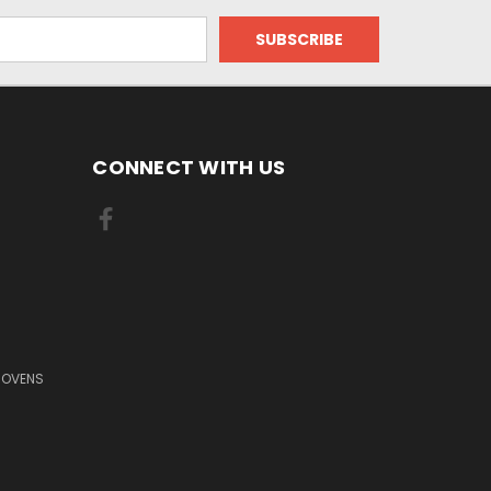
CONNECT WITH US
 OVENS