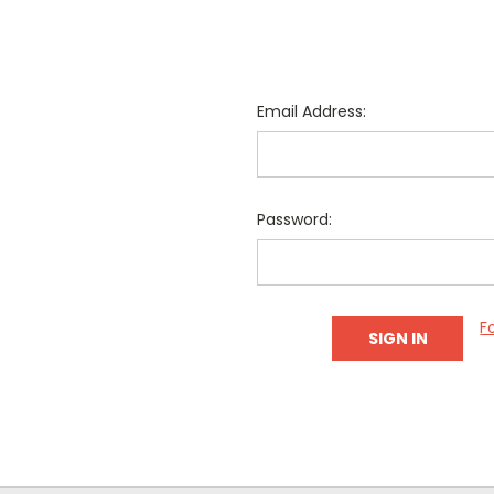
Email Address:
Password:
F