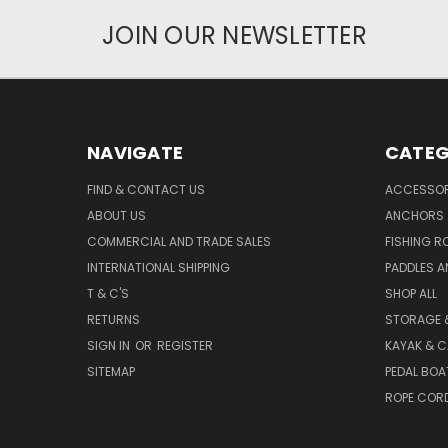
JOIN OUR NEWSLETTER
NAVIGATE
CATEG
FIND & CONTACT US
ACCESSOR
ABOUT US
ANCHORS
COMMERCIAL AND TRADE SALES
FISHING R
INTERNATIONAL SHIPPING
PADDLES A
T & C'S
SHOP ALL
RETURNS
STORAGE 
SIGN IN
OR
REGISTER
KAYAK & C
SITEMAP
PEDAL BOA
ROPE COR